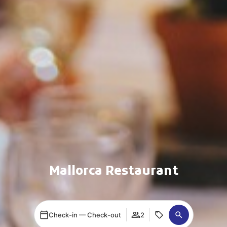
Mallorca Restaurant
Check-in — Check-out
2