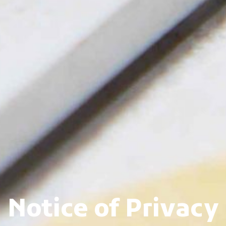
Notice of Privacy