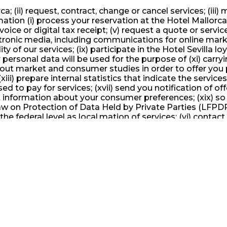
ca; (ii) request, contract, change or cancel services; (iii
rmation (i) process your reservation at the Hotel Mallorca;
nvoice or digital tax receipt; (v) request a quote or servi
electronic media, including communications for online ma
ality of our services; (ix) participate in the Hotel Sevill
 personal data will be used for the purpose of (xi) carr
rry out market and consumer studies in order to offer you 
ii) prepare internal statistics that indicate the service
ed to pay for services; (xvii) send you notification of 
ect information about your consumer preferences; (xix) so
Law on Protection of Data Held by Private Parties (LFPDP)
he federal level as local.mation of services; (vi) contact
mmunications for online marketing purposes, or telemarke
rticipate in the Hotel Mallorca loyalty program; (x) sha
used for the purpose of (xi) carrying out studies on the
r studies in order to offer you personalized services, a
al statistics that indicate the services most appreciated
 (xvii) send you notification of offers, notices and/or p
ur consumer preferences; (xix) so that Hotel Sevilla can 
by Private Parties (LFPDP) and the regulations issued or 
ice, we can collect your personal data in different ways