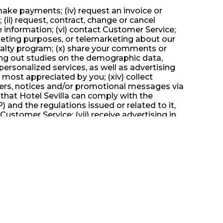
) make payments; (iv) request an invoice or
 (ii) request, contract, change or cancel
ce information; (vi) contact Customer Service;
rketing purposes, or telemarketing about our
a loyalty program; (x) share your comments or
ying out studies on the demographic data,
personalized services, as well as advertising
s most appreciated by you; (xiv) collect
offers, notices and/or promotional messages via
 that Hotel Sevilla can comply with the
 and the regulations issued or related to it,
 Customer Service; (vii) receive advertising in
ting about our services; (viii) participate in
re your comments or suggestions about our
 demographic data, interests and behavior of
s well as advertising and content more
 by you; (xiv) collect information from debit
romotional messages via print and/or electronic
comply with the different obligations set forth
related to it, and other laws or administrative
: When you stay at the Hotel Mallorca and