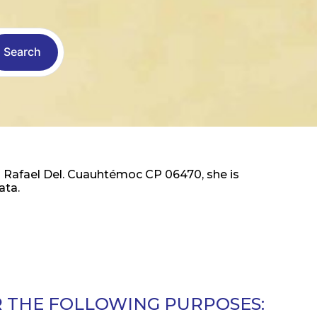
Search
 Rafael Del. Cuauhtémoc CP 06470, she is
ata.
R THE FOLLOWING PURPOSES: