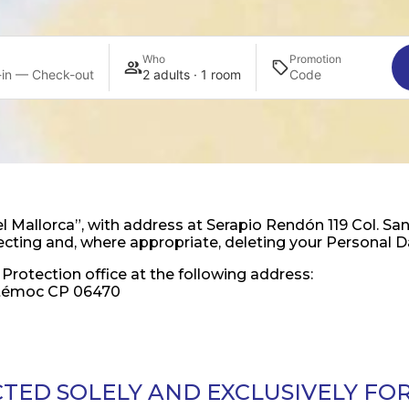
Who
Promotion
in — Check-out
2 adults · 1 room
allorca”, with address at Serapio Rendón 119 Col. San
otecting and, where appropriate, deleting your Personal D
Protection office at the following address:
uhtémoc CP 06470
CTED SOLELY AND EXCLUSIVELY FO