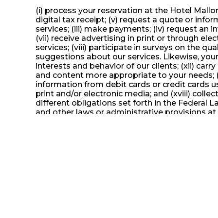
(i) process your reservation at the Hotel Mallor
digital tax receipt; (v) request a quote or info
services; (iii) make payments; (iv) request an i
(vii) receive advertising in print or through 
services; (viii) participate in surveys on the qu
suggestions about our services. Likewise, your
interests and behavior of our clients; (xii) ca
and content more appropriate to your needs; (xi
information from debit cards or credit cards us
print and/or electronic media; and (xviii) coll
different obligations set forth in the Federal 
and other laws or administrative provisions at t
print or through electronic media, including co
surveys on the quality of our services; (ix) pa
services. Likewise, your personal data will be 
our clients; (xii) carry out market and consume
appropriate to your needs; (xiii) prepare intern
cards or credit cards used to pay for services;
media; and (xviii) collect information about yo
in the Federal Law on Protection of Data Held 
provisions at the federal level as local.
For the purposes indicated in this Privacy Not