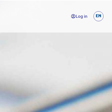
Log in
EN