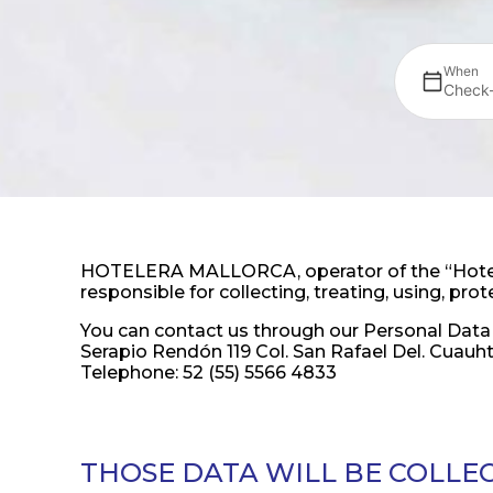
When
Check-
HOTELERA MALLORCA, operator of the “Hotel M
responsible for collecting, treating, using, pr
You can contact us through our Personal Data 
Serapio Rendón 119 Col. San Rafael Del. Cua
Telephone: 52 (55) 5566 4833
THOSE DATA WILL BE COLLE