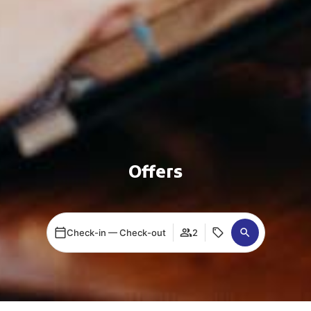
Offers
Check-in — Check-out
2